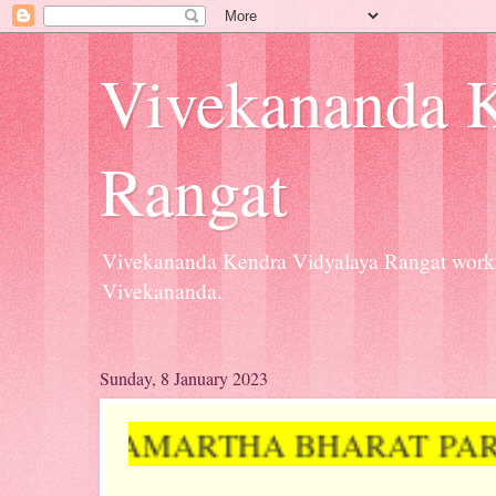
Vivekananda K
Rangat
Vivekananda Kendra Vidyalaya Rangat workin
Vivekananda.
Sunday, 8 January 2023
# SAMARTHA BHARAT PARVA (D