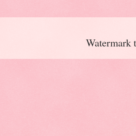
Watermark 