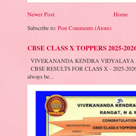
Newer Post
Home
Subscribe to:
Post Comments (Atom)
CBSE CLASS X TOPPERS 2025-202
VIVEKANANDA KENDRA VIDYALAYA 
CBSE RESULTS FOR CLASS X - 2025-2026 V
always be...