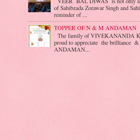
VEER BAL DIWAS is not only a d
of Sahibzada Zorawar Singh and Sahib
reminder of ...
TOPPER OF N & M ANDAMAN
The family of VIVEKANANDA 
proud to appreciate the brilliance &
ANDAMAN...