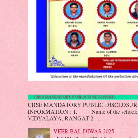
CBSE MANDATORY PUBLIC DISCLO
CBSE MANDATORY PUBLIC DISCLOS
INFORMATION : 1. Name of the scho
VIDYALAYA, RANGAT 2. ...
VEER BAL DIWAS 2025