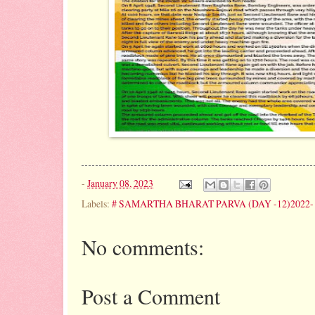
-
January 08, 2023
Labels:
# SAMARTHA BHARAT PARVA (DAY -12)2022- 
No comments:
Post a Comment