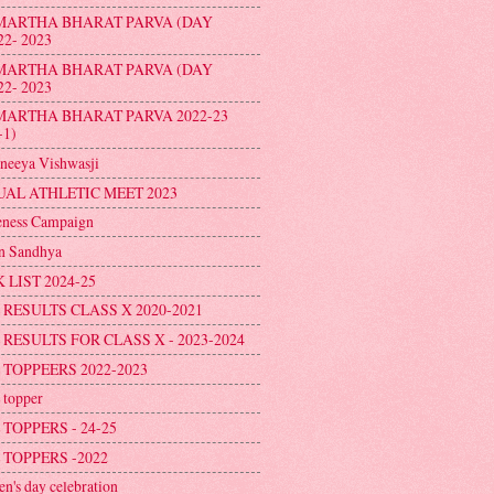
MARTHA BHARAT PARVA (DAY
22- 2023
MARTHA BHARAT PARVA (DAY
22- 2023
MARTHA BHARAT PARVA 2022-23
-1)
neeya Vishwasji
AL ATHLETIC MEET 2023
ness Campaign
n Sandhya
 LIST 2024-25
 RESULTS CLASS X 2020-2021
 RESULTS FOR CLASS X - 2023-2024
 TOPPEERS 2022-2023
topper
 TOPPERS - 24-25
 TOPPERS -2022
en's day celebration