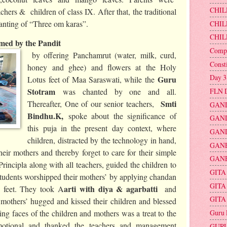
CHIL
chers & children of class IX. After that, the traditional
hanting of “Three om karas”.
CHIL
CHIL
ed by the Pandit
Compu
by offering Panchamrut (water, milk, curd,
Const
honey and ghee) and flowers at the Holy
Day 3
Guru
Lotus feet of Maa Saraswati, while the
Stotram
FLN 
was chanted by one and all.
Smti
Thereafter, One of our senior teachers,
GAND
Bindhu.K,
spoke about the significance of
GAND
this puja in the present day context, where
GAND
children, distracted by the technology in hand,
GAN
eir mothers and thereby forget to care for their simple
GANE
Principla along with all teachers, guided the children to
GITA
Students worshipped their mothers’ by applying chandan
GITA
arti with diya & agarbatti
 feet. They took A
and
GITA
others’ hugged and kissed their children and blessed
Guru 
g faces of the children and mothers was a treat to the
otional and thanked the teachers and management
GURU