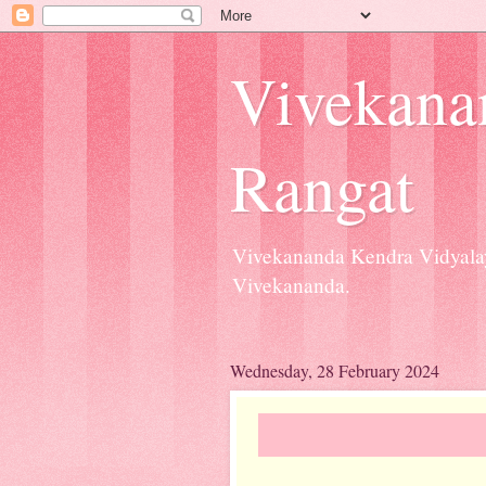
Vivekana
Rangat
Vivekananda Kendra Vidyalay
Vivekananda.
Wednesday, 28 February 2024