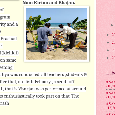
Nam Kirtan and Bhajan.
of
ogram
ity and a
e
2
►
y Prashad
2
►
e.
2
►
l(kichidi)
2
►
. on same
evening,
Lab
hya was conducted. all teachers ,students &
ter that, on 16th Febuary , a send -off
# SA
-10)2
, that is Visarjan was performed at around
# SA
ts enthusiastically took part on that. The
-11)2
prash
# SA
-12)2
# SA