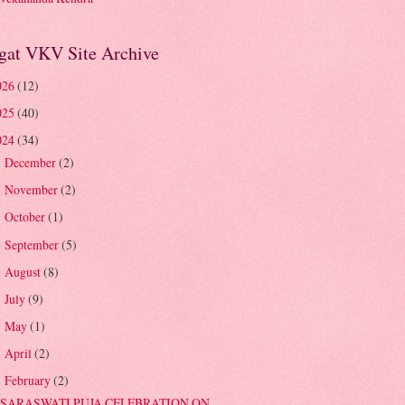
gat VKV Site Archive
026
(12)
025
(40)
024
(34)
December
(2)
►
November
(2)
►
October
(1)
►
September
(5)
►
August
(8)
►
July
(9)
►
May
(1)
►
April
(2)
►
February
(2)
▼
SARASWATI PUJA CELEBRATION ON