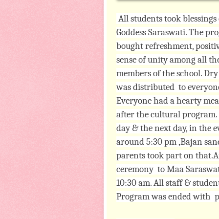
All students took blessings 
Goddess Saraswati. The pr
bought refreshment, positiv
sense of unity among all th
members of the school. Dr
was distributed to everyon
Everyone had a hearty mea
after the cultural program
day & the next day, in the 
around 5:30 pm ,Bajan sand
parents took part on that.Af
ceremony to Maa Saraswati 
10:30 am. All staff & studen
Program was ended with 