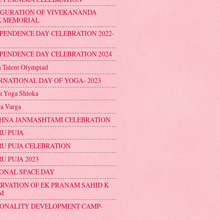
UGURATION OF VIVEKANANDA
K MEMORIAL
PENDENCE DAY CELEBRATION 2022-
PENDENCE DAY CELEBRATION 2024
n Talent Olympiad
RNATIONAL DAY OF YOGA- 2023
 Yoga Shloka
a Varga
HNA JANMASHTAMI CELEBRATION
U PUJA
U PUJA CELEBRATION
U PUJA 2023
ONAL SPACE DAY
RVATION OF EK PRANAM SAHID K
M
ONALITY DEVELOPMENT CAMP-