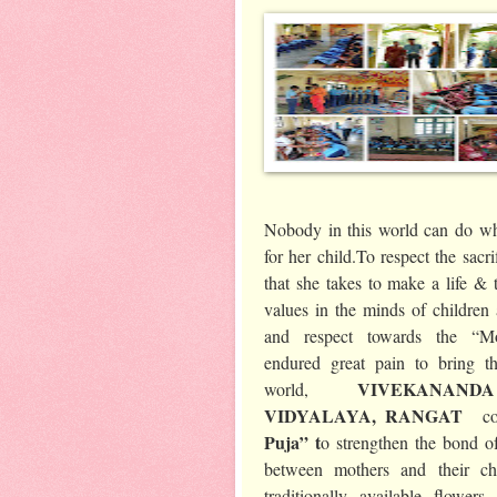
Nobody in this world can do wh
for her child.To respect the sacr
that she takes to make a life & t
values in the minds of children 
and respect towards the “M
endured great pain to bring th
VIVEKANAN
world,
VIDYALAYA, RANGAT
c
Puja” t
o strengthen the bond of
between mothers and their ch
traditionally available flowe