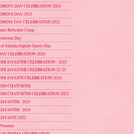
DREN'S DAY CELEBRATION 2024
DREN'S DAY-2023
DRENS DAY CELEBRATION 2022
ter Refresher Camp
itutional Day
 of Sikhsha Saptah-Sports-Day
DAY CELEBRATION-2024
HI JAYANTHI CELEBRATION - 2023
HI JAYANTHI CELEBRATION 22-23
HI JAYANTI CELEBRATION 2024
ESH CHATURTHI
SH CHATURTHI CELEBRATION 2022
 JAYANTHI -2023
 JAYANTHI -2024
 JAYANTI 2022
Purnima
 PURNIMA CELEBRATION