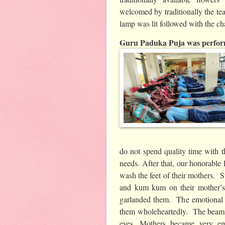
welcomed by traditionally the tea
lamp was lit followed with the c
Guru Paduka Puja was perform
do not spend quality time with th
needs. After that, our honorable 
wash the feet of their mothers. 
and kum kum on their mother’s
garlanded them. The emotional m
them wholeheartedly. The beamin
eyes .Mothers became very em