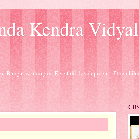
nda Kendra Vidyal
a Rangat working on Five fold development of the chil
CB
SARASWATI PUJ