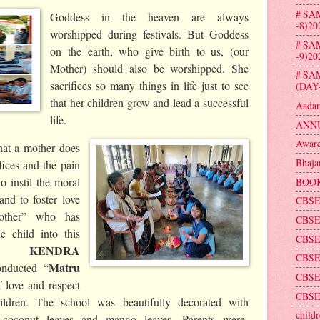
# SA
Goddess in the heaven are always
-8)20
worshipped during festivals. But Goddess
# SA
on the earth, who give birth to us, (our
-9)20
Mother) should also be worshipped. She
# SA
sacrifices so many things in life just to see
(DAY
that her children grow and lead a successful
Aadar
life.
ANNU
Aware
at a mother does
Bhaja
ifices and the pain
o instil the moral
BOOK
and to foster love
CBSE
other” who has
CBSE
e child into this
CBSE
DA KENDRA
CBSE 
Matru
onducted “
CBSE
 love and respect
CBSE
ildren. The school was beautifully decorated with
childr
rs ,coconut leaves and mango leaves. Parents were