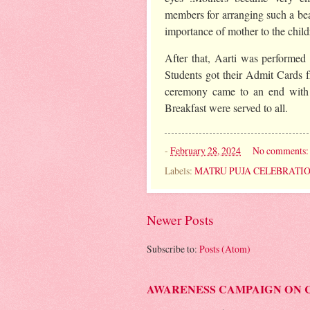
members for arranging such a b
importance of mother to the child
After that, Aarti was performed b
Students got their Admit Cards 
ceremony came to an end with 
Breakfast were served to all.
-
February 28, 2024
No comments
Labels:
MATRU PUJA CELEBRATI
Newer Posts
Subscribe to:
Posts (Atom)
AWARENESS CAMPAIGN ON 