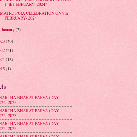
14th FEBRUARY- 2024"
MATRU PUJA CELEBRATION ON 9th
FEBRUARY- 2024"
January
(2)
►
023
(40)
022
(21)
021
(16)
015
(1)
els
MARTHA BHARAT PARVA (DAY
022- 2023
MARTHA BHARAT PARVA (DAY
022- 2023
MARTHA BHARAT PARVA (DAY
022- 2023
MARTHA BHARAT PARVA (DAY