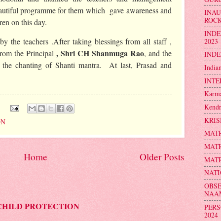
eautiful programme for them which gave awareness and
INA
ROC
ren on this day.
INDE
y the teachers .After taking blessings from all staff ,
2023
, Shri CH Shanmuga Rao
from the Principal
, and the
INDE
the chanting of Shanti mantra. At last, Prasad and
India
INTE
Karma
Kendr
:
KRIS
ON
MATR
MATR
Home
Older Posts
MATR
NATI
OBSE
NAA
CHILD PROTECTION
PERS
2024