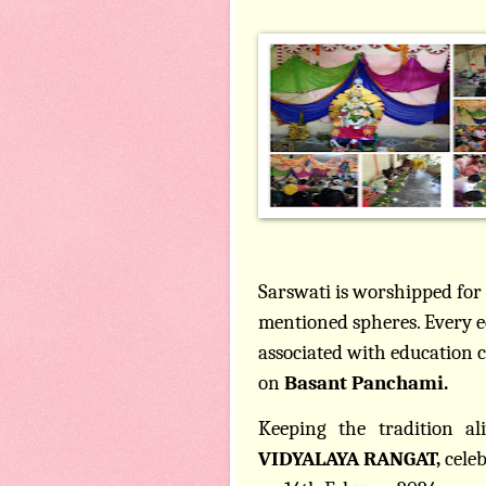
Sarswati is worshipped for 
mentioned spheres. Every e
associated with education 
on
Basant Panchami.
Keeping the tradition ali
VIDYALAYA RANGAT,
cele