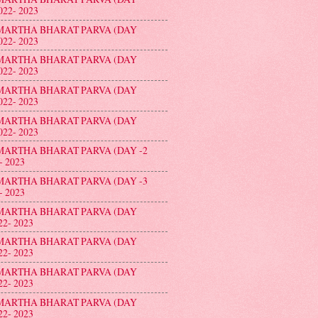
022- 2023
MARTHA BHARAT PARVA (DAY
022- 2023
MARTHA BHARAT PARVA (DAY
022- 2023
MARTHA BHARAT PARVA (DAY
022- 2023
MARTHA BHARAT PARVA (DAY
022- 2023
ATION ON 9th FEBRUARY- 2024
MARTHA BHARAT PARVA (DAY -2
- 2023
MARTHA BHARAT PARVA (DAY -3
- 2023
MARTHA BHARAT PARVA (DAY
22- 2023
MARTHA BHARAT PARVA (DAY
22- 2023
MARTHA BHARAT PARVA (DAY
22- 2023
MARTHA BHARAT PARVA (DAY
22- 2023