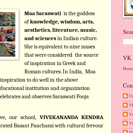
Maa Saraswati
is the goddess
of
knowledge, wisdom, arts,
aesthetics, literature, music,
Sea
and sciences
in Indian culture.
She is equivalent to nine muses
that were considered
the source
VK
of inspiration in Greek and
Home
Roman cultures. In India,
Maa
inspiration to do well in the above
Con
ducational institution and organization
U
celebrates and observes Saraswati Pooja
V
Vi
ve, our school,
VIVEKANANDA KENDRA
Vi
brated Basant Panchami with cultural fervour
Vi