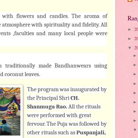
 with flowers and candles. The aroma of
Ran
atmosphere with spirituality and fidelity. All
2
►
arents ,faculties and many local people were
2
►
2
▼
th traditionally made Bandhanwears using
d coconut leaves.
The program was inaugurated by
the Principal Shri
CH.
Shanmuga Rao.
All the rituals
were performed with great
fervour. The Puja was followed by
other rituals such as
Puspanjali,