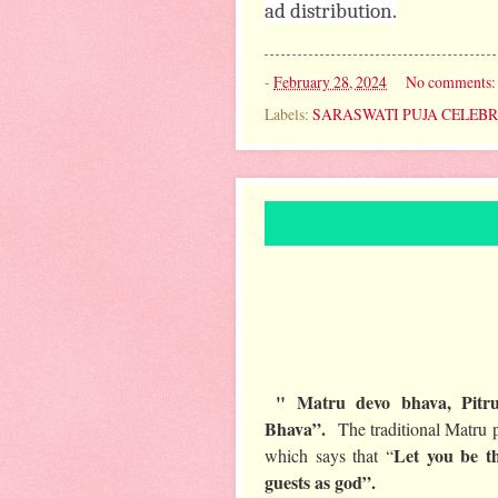
ad distribution.
-
February 28, 2024
No comments
Labels:
SARASWATI PUJA CELEB
" Matru devo bhava, Pitru
Bhava”.
The traditional Matru p
Let you be t
which says that “
guests as god”.