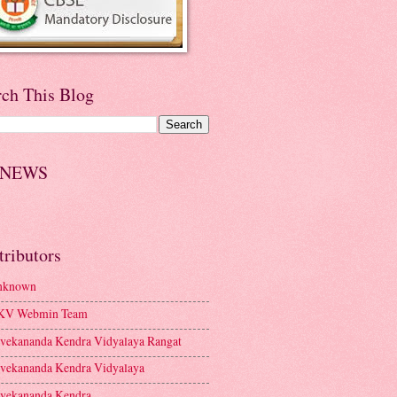
rch This Blog
 NEWS
tributors
nknown
KV Webmin Team
vekananda Kendra Vidyalaya Rangat
vekananda Kendra Vidyalaya
vekananda Kendra