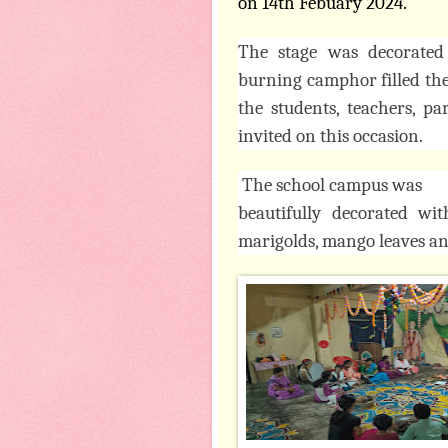
on 14th Febuary 2024.
The stage was decorated
burning camphor filled the 
the students, teachers, p
invited on this occasion.
The school campus was
beautifully decorated wi
marigolds, mango leaves an