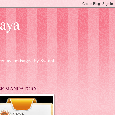
aya
dren as envisaged by Swami
SE MANDATORY
A CELEBRATION ON 14th FEBRU