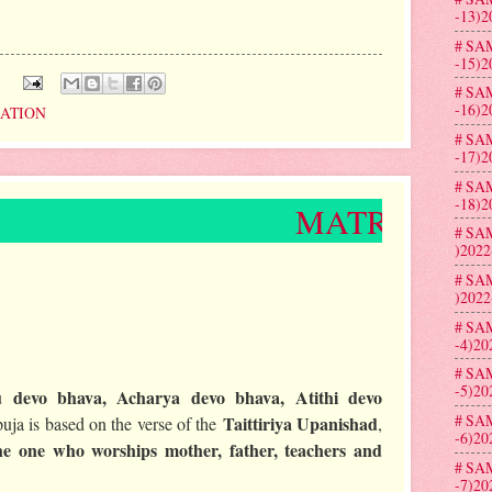
-13)2
# SA
-15)2
:
# SA
-16)2
RATION
# SA
-17)2
# SA
-18)2
MATRU PUJA CELEBR
# SA
)2022
# SA
)2022
# SA
-4)20
# SA
-5)20
 devo bhava, Acharya devo bhava, Atithi devo
# SA
Taittiriya Upanishad
uja is based on the verse of the
,
-6)20
he one who worships mother, father, teachers and
# SA
-7)20