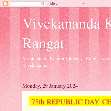
Vivekananda K
Rangat
Vivekananda Kendra Vidyalaya Rangat workin
Vivekananda.
Monday, 29 January 2024
75th REPUBLIC DAY 