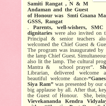
Samiti Rangat , N & M
Andaman and the Guest
of Honour was
Smti Gnana Mani
GSSS,
Rangat
.
Parents, well-wishers, SM
dignitaries
were also invited on t
Principal & senior teachers al
welcomed the Chief Guest & Gue
The program was inaugurated by l
the lamp Chief Guest. Simultaneou
also lit the lamp. The cultural pr
Mantra &
school prayer”.
Sh
Librarian, delivered welcome a
beautiful welcome dance
-“Gane
Siya Ram”
was presented by our c
big applause by all. After that, k
the Guest of Honour.
She, bei
Vievekananda Kendra Vidyalay