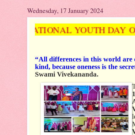
Wednesday, 17 January 2024
& NATIONAL YOUTH DAY ON 12
“All differences in this world are
kind, because oneness is the secre
Swami Vivekananda.
l