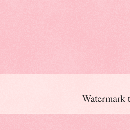
Watermark 