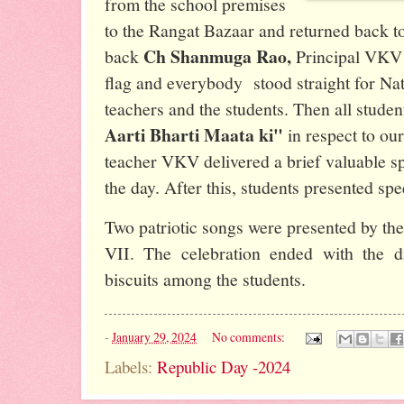
from the school premises
to the Rangat Bazaar and returned back to
Ch Shanmuga Rao,
back
Principal VKV 
flag and everybody stood straight for Na
teachers and the students. Then all stude
Aarti Bharti Maata ki"
in respect to ou
teacher VKV delivered a brief valuable sp
the day. After this, students presented sp
Two patriotic songs were presented by the
VII. The celebration ended with the di
biscuits among the students.
-
January 29, 2024
No comments:
Labels:
Republic Day -2024