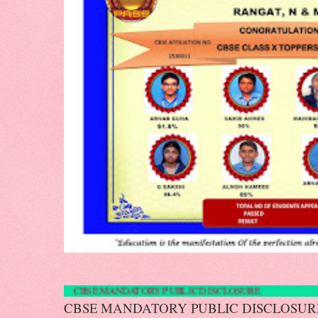
CBSE MANDATORY PUBLIC DISCLOS
CBSE MANDATORY PUBLIC DISCLOS