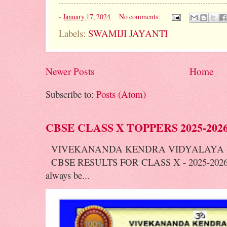
-
January 17, 2024
No comments:
Labels:
SWAMIJI JAYANTI
Newer Posts
Home
Subscribe to:
Posts (Atom)
CBSE CLASS X TOPPERS 2025-202
VIVEKANANDA KENDRA VIDYALAYA 
CBSE RESULTS FOR CLASS X - 2025-2026 V
always be...