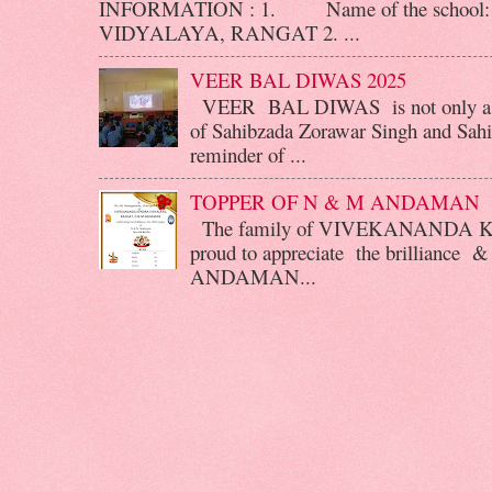
INFORMATION : 1. Name of the scho
VIDYALAYA, RANGAT 2. ...
VEER BAL DIWAS 2025
VEER BAL DIWAS is not only a d
of Sahibzada Zorawar Singh and Sahib
reminder of ...
TOPPER OF N & M ANDAMAN
The family of VIVEKANANDA 
proud to appreciate the brilliance &
ANDAMAN...