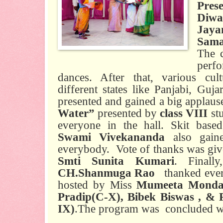
Pres
Diwa
Jaya
Sama
The c
perf
dances. After that, various cu
different states like Panjabi, Guja
presented and gained a big applau
Water”
presented by
class VIII
st
everyone in the hall. Skit bas
Swami Vivekananda
also gain
everybody.
Vote of thanks was giv
Smti Sunita Kumari
. Finall
CH.Shanmuga Rao
thanked eve
hosted by Miss
Mumeeta Mondal 
Pradip(C-X), Bibek Biswas , & 
IX)
.The program was
concluded wi