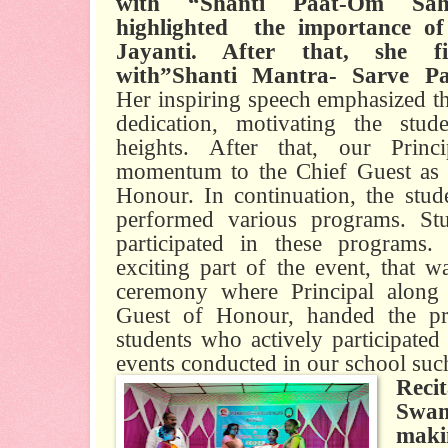
with “Shanti Paat-Om Saha
highlighted
the importance of
Jayanti. After that, she f
with”Shanti Mantra- Sarve Pav
Her inspiring speech emphasized t
dedication, motivating the stud
heights. After that, our Prin
momentum to the Chief Guest as w
Honour. In continuation, the stude
performed various programs. Stu
participated in these programs
exciting part of the event, that wa
ceremony where Principal along
Guest of Honour, handed the priz
students who actively participate
events conducted in our school suc
Recit
Swa
mak