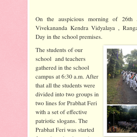
On the auspicious morning of 26th 
Vivekananda Kendra Vidyalaya , Ranga
Day in the school premises.
The students of our
school and teachers
gathered in the school
campus at 6:30 a.m. After
that all the students were
divided into two groups in
two lines for Prabhat Feri
with a set of effective
patriotic slogans. The
Prabhat Feri was started