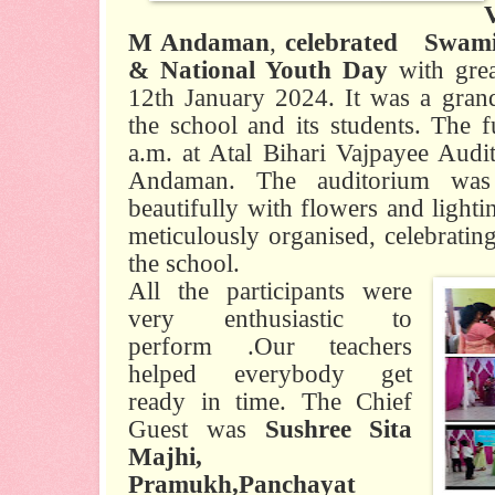
M Andaman
,
celebrated
Swami
& National Youth Day
with grea
12th January 2024. It was a grand
the school and its students. The f
a.m. at Atal Bihari Vajpayee Aud
Andaman. The auditorium was 
beautifully with flowers and ligh
meticulously organised, celebrating
the school.
All the participants were
very enthusiastic to
perform .Our teachers
helped everybody get
ready in time. The Chief
Guest was
Sushree Sita
Majhi,
Pramukh,Panchayat