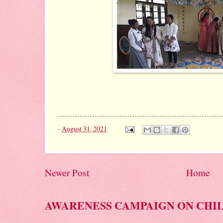
-
August 31, 2021
Newer Post
Home
AWARENESS CAMPAIGN ON CHI