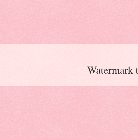
Watermark 