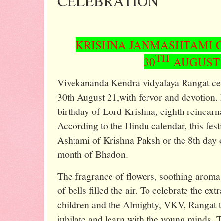
CELEBRATION
KRISHNA JANMASHTAMI 
TH
30
AUGUST 
Vivekananda Kendra vidyalaya Rangat ce
30th August 21,with fervor and devotion. I
birthday of Lord Krishna, eighth reincarn
According to the Hindu calendar, this festi
Ashtami of Krishna Paksh or the 8th day of
month of Bhadon.
The fragrance of flowers, soothing aroma
of bells filled the air. To celebrate the e
children and the Almighty, VKV, Rangat t
jubilate and learn with the young minds. T