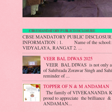
CBSE MANDATORY PUBLIC DISCLOSU
CBSE MANDATORY PUBLIC DISCLOS
INFORMATION : 1. Name of the scho
VIDYALAYA, RANGAT 2. ...
VEER BAL DIWAS 2025
VEER BAL DIWAS is not only a d
of Sahibzada Zorawar Singh and Sahib
reminder of ...
TOPPER OF N & M ANDAMAN
The family of VIVEKANANDA 
proud to appreciate the brilliance &
ANDAMAN...