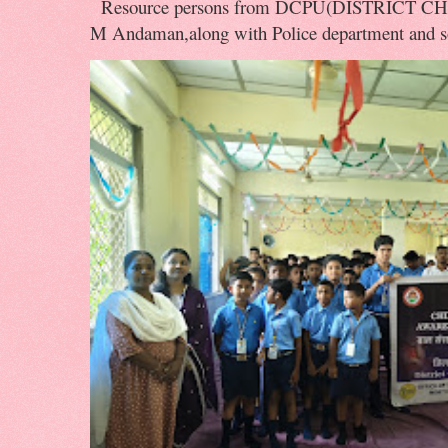
Resource persons from DCPU(DISTRICT 
M Andaman,along with Police department and soc