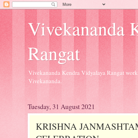
Vivekananda K
Rangat
Vivekananda Kendra Vidyalaya Rangat workin
Vivekananda.
Tuesday, 31 August 2021
KRISHNA JANMASHTA