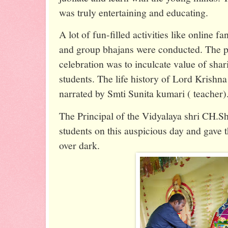
was truly entertaining and educating.
A lot of fun-filled activities like online f
and group bhajans were conducted. The p
celebration was to inculcate value of shar
students. The life history of Lord Krishna
narrated by Smti Sunita kumari ( teacher)
The Principal of the Vidyalaya shri CH.S
students on this auspicious day and gave 
over dark.