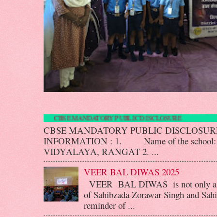
CBSE MANDATORY PUBLIC DISCLOS
CBSE MANDATORY PUBLIC DISCLOS
INFORMATION : 1. Name of the scho
VIDYALAYA, RANGAT 2. ...
VEER BAL DIWAS 2025
VEER BAL DIWAS is not only a d
of Sahibzada Zorawar Singh and Sahib
reminder of ...