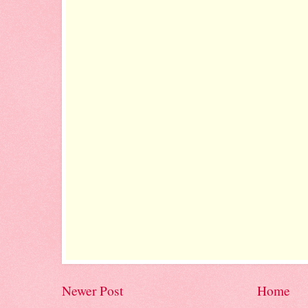
Newer Post
Home