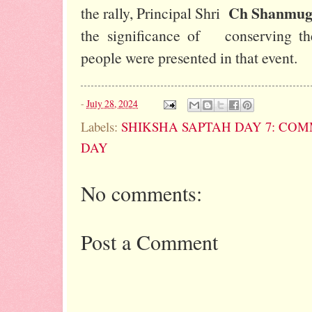
Ch Shanmug
the rally, Principal Shri
the significance of conserving th
people were presented in that event.
-
July 28, 2024
Labels:
SHIKSHA SAPTAH DAY 7: CO
DAY
No comments:
Post a Comment