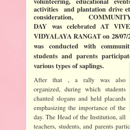
volunteering, educational even
activities and plantation drive e
consideration, COMMUN
DAY
was celebrated
AT VIV
VIDYALAYA RANGAT
on 28/07/2
was conducted with communit
students and parents participa
various types of saplings.
After that , a rally was also
organized, during which students
chanted slogans and held placards
emphasizing the importance of the
day. The Head of the Institution, all
teachers, students, and parents partic