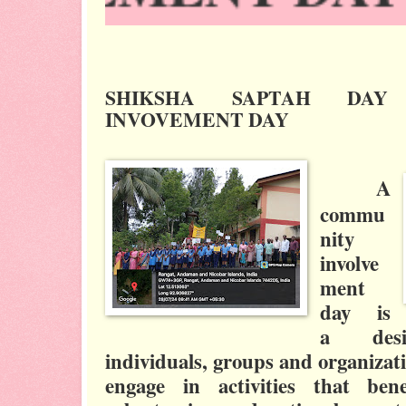
SHIKSHA SAPTAH DAY
INVOVEMENT DAY
A
commu
nity
involve
ment
day is
a
de
individuals, groups and organizat
engage in activities that ben