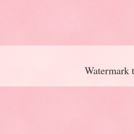
Watermark 