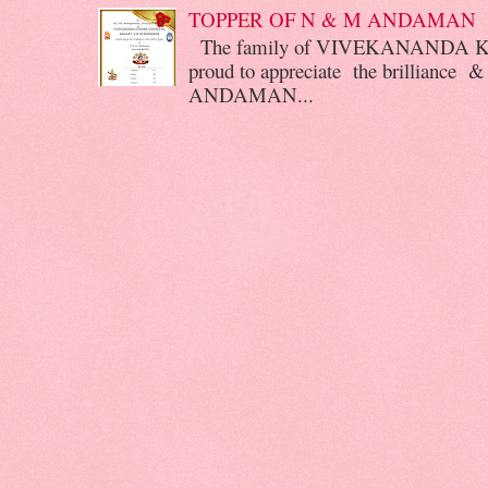
TOPPER OF N & M ANDAMAN
The family of VIVEKANANDA 
proud to appreciate the brilliance &
ANDAMAN...