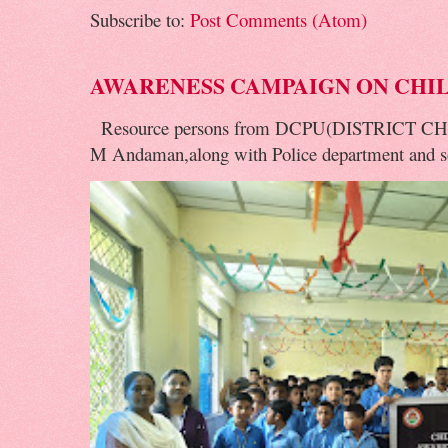
Subscribe to:
Post Comments (Atom)
AWARENESS CAMPAIGN ON CHI
Resource persons from DCPU(DISTRICT 
M Andaman,along with Police department and soc