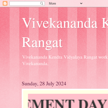
Vivekananda K
Rangat
Vivekananda Kendra Vidyalaya Rangat workin
Vivekananda.
Sunday, 28 July 2024
Y INVOVEMENT