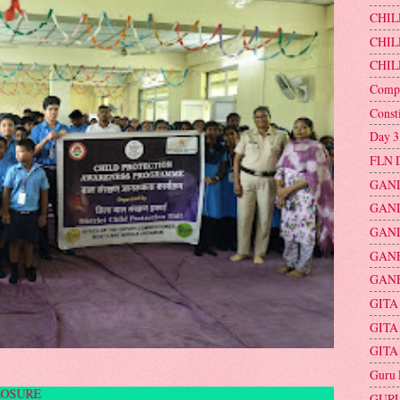
CHIL
CHIL
CHIL
Compu
Const
Day 3
FLN 
GAND
GAND
GAND
GAN
GANE
GITA
GITA
GITA
Guru 
UBLIC DISCLOSURE
GURU