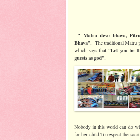
" Matru devo bhava, Pitru
Bhava”.
The traditional Matru p
Let you be t
which says that “
guests as god”.
Nobody in this world can do wh
for her child.To respect the sacr