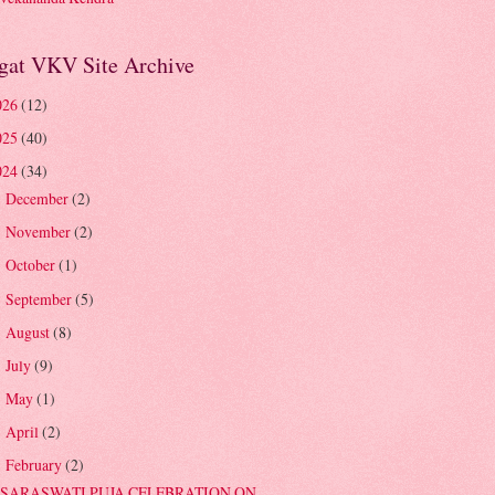
gat VKV Site Archive
026
(12)
025
(40)
024
(34)
December
(2)
►
November
(2)
►
October
(1)
►
September
(5)
►
August
(8)
►
July
(9)
►
May
(1)
►
April
(2)
►
February
(2)
▼
SARASWATI PUJA CELEBRATION ON