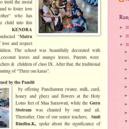
o instil the moral
and to foster love
other” who has
Ran
e child into this
2
►
DA KENDRA
Matru
2
onducted “
►
 love and respect
2
▼
ildren. The school was beautifully decorated with
rs ,coconut leaves and mango leaves. Parents were
chers & children of class IX. After that, the traditional
hanting of “Three om karas”.
ed by the Pandit
by offering Panchamrut (water, milk, curd,
honey and ghee) and flowers at the Holy
Guru
Lotus feet of Maa Saraswati, while the
Stotram
was chanted by one and all.
Smti
Thereafter, One of our senior teachers,
Bindhu.K,
spoke about the significance of