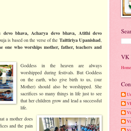
Sea
 devo bhava, Acharya devo bhava, Atithi devo
Taittiriya Upanishad
uja is based on the verse of the
,
he one who worships mother, father, teachers and
VK
Goddess in the heaven are always
Home
worshipped during festivals. But Goddess
on the earth, who give birth to us, (our
Con
Mother) should also be worshipped. She
sacrifices so many things in life just to see
U
that her children grow and lead a successful
V
life.
Vi
at a mother does
Vi
ifices and the pain
Vi