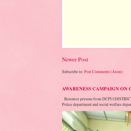
Newer Post
Subscribe to:
Post Comments (Atom)
AWARENESS CAMPAIGN ON 
Resource persons from DCPU(DISTRIC
Police department and social welfare depar