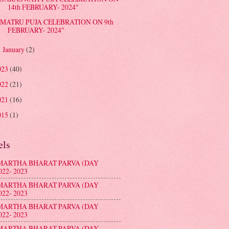
14th FEBRUARY- 2024"
MATRU PUJA CELEBRATION ON 9th
FEBRUARY- 2024"
January
(2)
►
023
(40)
022
(21)
021
(16)
015
(1)
els
MARTHA BHARAT PARVA (DAY
022- 2023
MARTHA BHARAT PARVA (DAY
022- 2023
MARTHA BHARAT PARVA (DAY
022- 2023
MARTHA BHARAT PARVA (DAY