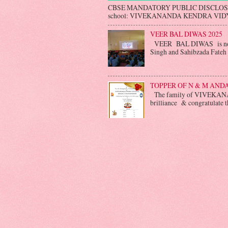
CBSE MANDATORY PUBLIC DISCLO
school: VIVEKANANDA KENDRA VIDYA
VEER BAL DIWAS 2025
VEER BAL DIWAS is not o
Singh and Sahibzada Fateh S
TOPPER OF N & M AN
The family of VIVEKANA
brilliance & congratulate