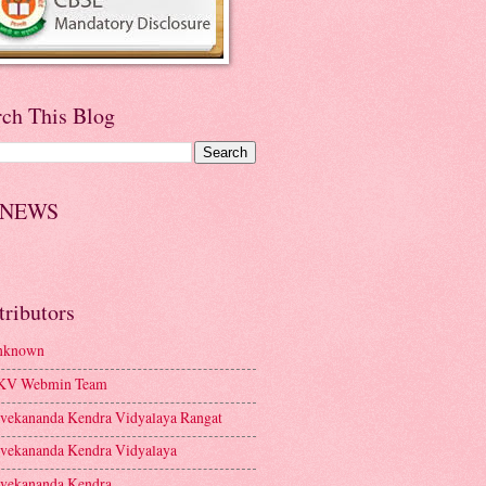
rch This Blog
 NEWS
tributors
nknown
KV Webmin Team
vekananda Kendra Vidyalaya Rangat
vekananda Kendra Vidyalaya
vekananda Kendra