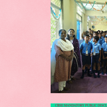
CBSE MANDATORY P