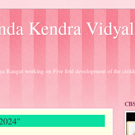
nda Kendra Vidyal
a Rangat working on Five fold development of the chil
CB