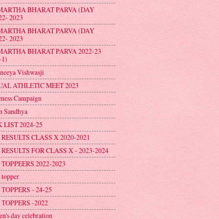
MARTHA BHARAT PARVA (DAY
22- 2023
MARTHA BHARAT PARVA (DAY
22- 2023
MARTHA BHARAT PARVA 2022-23
-1)
neeya Vishwasji
AL ATHLETIC MEET 2023
ness Campaign
n Sandhya
 LIST 2024-25
 RESULTS CLASS X 2020-2021
 RESULTS FOR CLASS X - 2023-2024
 TOPPEERS 2022-2023
topper
 TOPPERS - 24-25
 TOPPERS -2022
en's day celebration