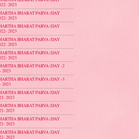
022- 2023
MARTHA BHARAT PARVA (DAY
022- 2023
MARTHA BHARAT PARVA (DAY
022- 2023
MARTHA BHARAT PARVA (DAY
022- 2023
MARTHA BHARAT PARVA (DAY
022- 2023
MARTHA BHARAT PARVA (DAY -2
- 2023
MARTHA BHARAT PARVA (DAY -3
- 2023
MARTHA BHARAT PARVA (DAY
22- 2023
MARTHA BHARAT PARVA (DAY
22- 2023
MARTHA BHARAT PARVA (DAY
22- 2023
MARTHA BHARAT PARVA (DAY
22- 2023