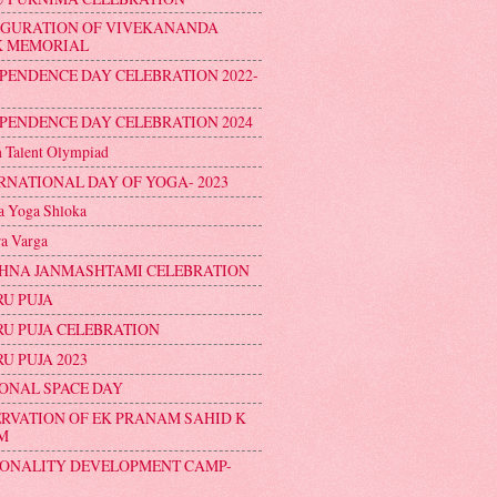
UGURATION OF VIVEKANANDA
K MEMORIAL
PENDENCE DAY CELEBRATION 2022-
PENDENCE DAY CELEBRATION 2024
n Talent Olympiad
RNATIONAL DAY OF YOGA- 2023
 Yoga Shloka
a Varga
HNA JANMASHTAMI CELEBRATION
U PUJA
U PUJA CELEBRATION
U PUJA 2023
ONAL SPACE DAY
RVATION OF EK PRANAM SAHID K
M
ONALITY DEVELOPMENT CAMP-