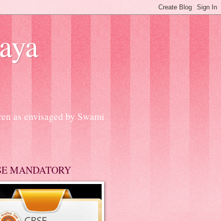
aya
dren as envisaged by Swami
SE MANDATORY