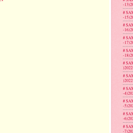
-13)2
# SA
-15)2
# SA
-16)2
# SA
-17)2
# SA
-18)2
# SA
)2022
# SA
)2022
# SA
-4)20
# SA
-5)20
# SA
-6)20
# SA
-7)20