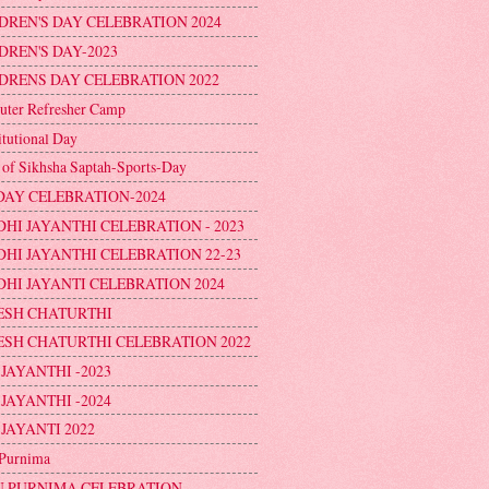
DREN'S DAY CELEBRATION 2024
DREN'S DAY-2023
DRENS DAY CELEBRATION 2022
ter Refresher Camp
itutional Day
 of Sikhsha Saptah-Sports-Day
DAY CELEBRATION-2024
HI JAYANTHI CELEBRATION - 2023
HI JAYANTHI CELEBRATION 22-23
HI JAYANTI CELEBRATION 2024
ESH CHATURTHI
SH CHATURTHI CELEBRATION 2022
 JAYANTHI -2023
 JAYANTHI -2024
 JAYANTI 2022
Purnima
 PURNIMA CELEBRATION