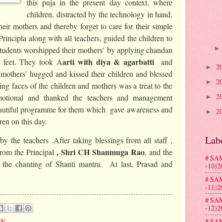
this puja in the present day context, where
children, distracted by the technology in hand,
eir mothers and thereby forget to care for their simple
Principla along with all teachers, guided the children to
Students worshipped their mothers’ by applying chandan
arti with diya & agarbatti
 feet. They took A
and
2
►
others’ hugged and kissed their children and blessed
2
►
g faces of the children and mothers was a treat to the
2
otional and thanked the teachers and management
►
eautiful programme for them which gave awareness and
2
►
ren on this day.
Lab
y the teachers .After taking blessings from all staff ,
, Shri CH Shanmuga Rao
from the Principal
, and the
# SA
the chanting of Shanti mantra. At last, Prasad and
-10)2
# SA
-11)2
# SA
-12)2
ON
# SA