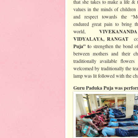
that she takes to make a life & t
values in the minds of children 
and respect towards the “M
endured great pain to bring th
VIVEKANAN
world,
VIDYALAYA, RANGAT
c
Puja” t
o strengthen the bond of
between mothers and their ch
traditionally available flowe
welcomed by traditionally the tea
lamp was lit followed with the c
Guru Paduka Puja was perform