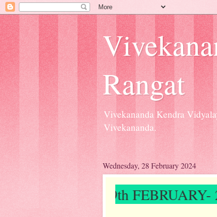
Vivekana
Rangat
Vivekananda Kendra Vidyalay
Vivekananda.
Wednesday, 28 February 2024
ON ON 9th FEBRUARY- 2024"