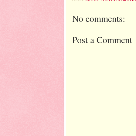
No comments:
Post a Comment