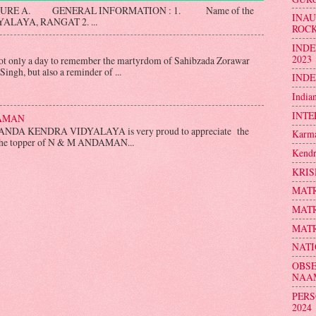
SURE A. GENERAL INFORMATION : 1. Name of the
INA
LAYA, RANGAT 2. ...
ROC
INDE
2023
nly a day to remember the martyrdom of Sahibzada Zorawar
ingh, but also a reminder of ...
INDE
India
INTE
DAMAN
NDA KENDRA VIDYALAYA is very proud to appreciate the
Karma
 the topper of N & M ANDAMAN...
Kendr
KRIS
MATR
MATR
MATR
NATI
OBSE
NAA
PERS
2024