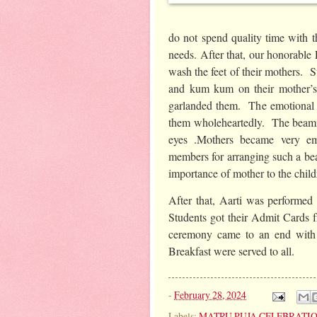
do not spend quality time with th
needs. After that, our honorable 
wash the feet of their mothers. 
and kum kum on their mother’s
garlanded them. The emotional m
them wholeheartedly. The beamin
eyes .Mothers became very em
members for arranging such a b
importance of mother to the child
After that, Aarti was performed b
Students got their Admit Cards 
ceremony came to an end with 
Breakfast were served to all.
-
February 28, 2024
Labels:
MATRU PUJA CELEBRATI