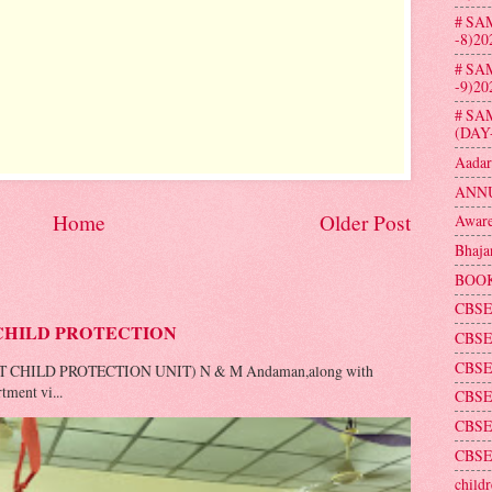
# SA
-8)20
# SA
-9)20
# SA
(DAY
Aadar
ANNU
Home
Older Post
Aware
Bhaja
BOOK
CBSE
CHILD PROTECTION
CBSE
CBSE
T CHILD PROTECTION UNIT) N & M Andaman,along with
tment vi...
CBSE 
CBSE
CBSE
childr