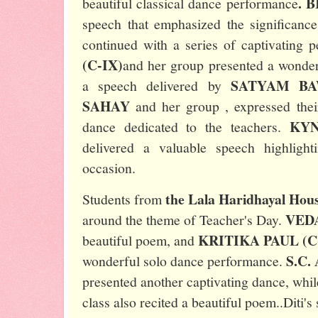
. 
beautiful classical dance performance
speech that emphasized the significance
continued with a series of captivating 
(C-IX)
and her group presented a wonder
SATYAM BA
a speech delivered by
SAHAY
and her group , expressed thei
KYN
dance dedicated to the teachers.
delivered a valuable speech highligh
occasion.
the Lala Haridhayal Hou
Students from
VEDA
around the theme of Teacher's Day.
KRITIKA PAUL (C-
beautiful poem, and
S.C.
wonderful solo dance performance.
presented another captivating dance, whi
class also recited a beautiful poem..Diti'