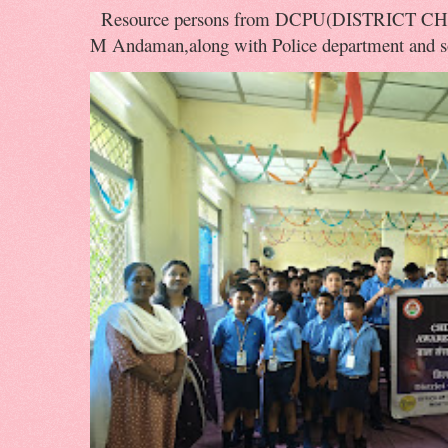
Resource persons from DCPU(DISTRICT 
M Andaman,along with Police department and soc