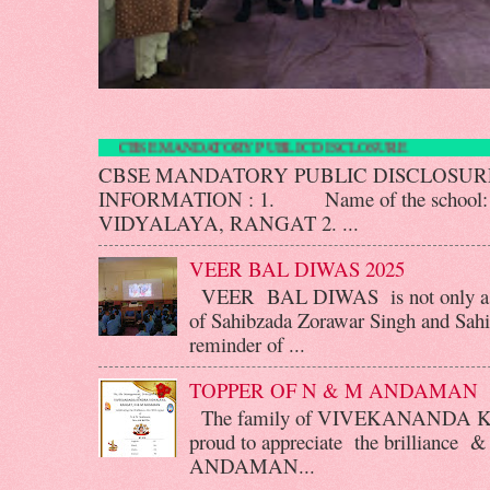
CBSE MANDATORY PUBLIC DISCLOS
CBSE MANDATORY PUBLIC DISCLOS
INFORMATION : 1. Name of the scho
VIDYALAYA, RANGAT 2. ...
VEER BAL DIWAS 2025
VEER BAL DIWAS is not only a d
of Sahibzada Zorawar Singh and Sahib
reminder of ...
TOPPER OF N & M ANDAMAN
The family of VIVEKANANDA 
proud to appreciate the brilliance &
ANDAMAN...