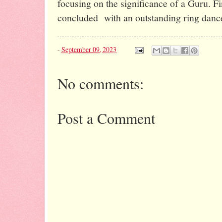
focusing on the significance of a Guru. Fi
concluded
with an outstanding ring d
-
September 09, 2023
No comments:
Post a Comment