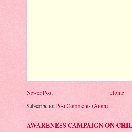
Newer Post
Home
Subscribe to:
Post Comments (Atom)
AWARENESS CAMPAIGN ON CHI