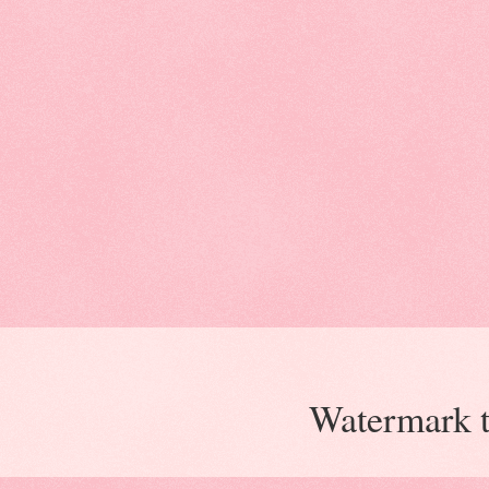
Watermark 