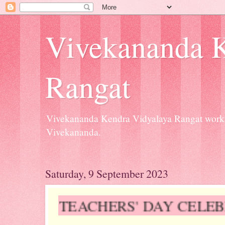
Vivekananda K
Rangat
Vivekananda Kendra Vidyalaya Rangat workin
Vivekananda.
Saturday, 9 September 2023
TEACHERS' DAY CELEBR