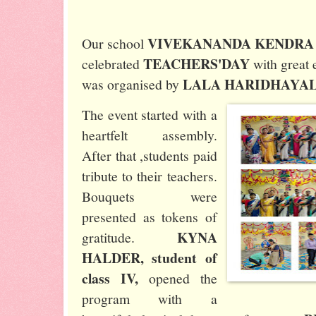
VIVEKANANDA KENDRA
Our school
TEACHERS'DAY
celebrated
with great
LALA HARIDHAYA
was organised by
The event started with a
heartfelt assembly.
After that ,students paid
tribute to their teachers.
Bouquets were
presented as tokens of
KYNA
gratitude.
HALDER, student of
class IV,
opened the
program with a