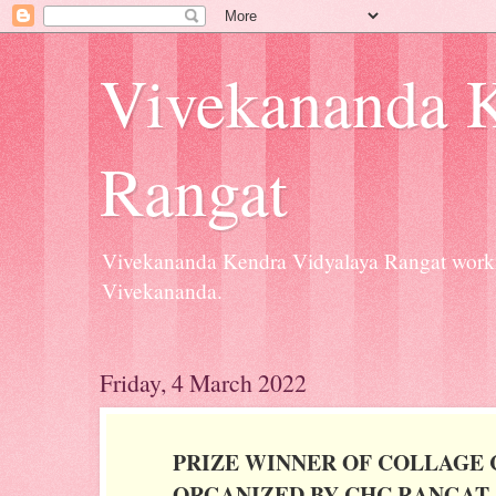
Vivekananda K
Rangat
Vivekananda Kendra Vidyalaya Rangat workin
Vivekananda.
Friday, 4 March 2022
PRIZE WINNER OF COLLAGE
ORGANIZED BY CHC,RANGAT