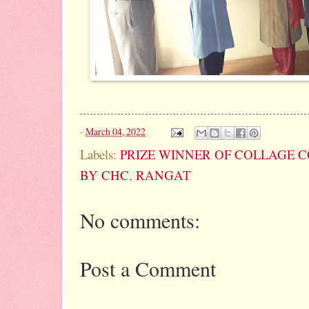
-
March 04, 2022
Labels:
PRIZE WINNER OF COLLAGE 
BY CHC
,
RANGAT
No comments:
Post a Comment