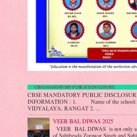
CBSE MANDATORY PUBLIC DISCLOS
CBSE MANDATORY PUBLIC DISCLOS
INFORMATION : 1. Name of the scho
VIDYALAYA, RANGAT 2. ...
VEER BAL DIWAS 2025
VEER BAL DIWAS is not only a d
of Sahibzada Zorawar Singh and Sahib