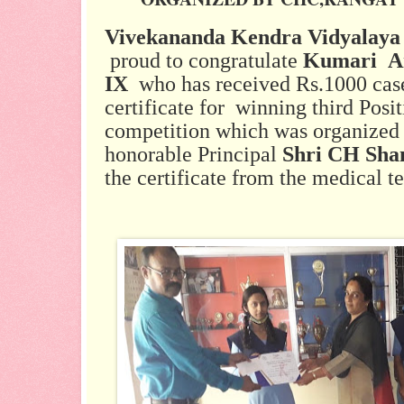
Vivekananda Kendra Vidyalaya
proud to congratulate
Kumari An
IX
who has received Rs.1000 case
certificate for winning third Posit
competition which was organized
honorable Principal
Shri CH Sh
the certificate from the medical 