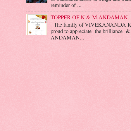
reminder of ...
TOPPER OF N & M ANDAMAN
The family of VIVEKANANDA 
proud to appreciate the brilliance &
ANDAMAN...