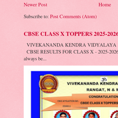
Newer Post
Home
Subscribe to:
Post Comments (Atom)
CBSE CLASS X TOPPERS 2025-202
VIVEKANANDA KENDRA VIDYALAYA 
CBSE RESULTS FOR CLASS X - 2025-2026 V
always be...