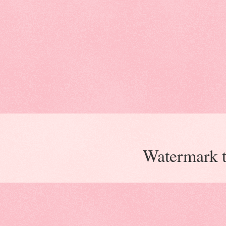
Watermark 