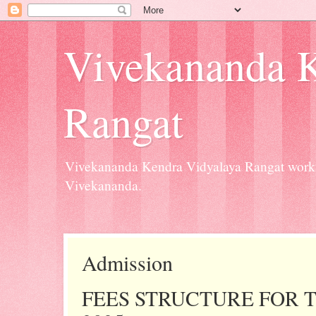
Vivekananda K
Rangat
Vivekananda Kendra Vidyalaya Rangat workin
Vivekananda.
Admission
FEES STRUCTURE FOR T