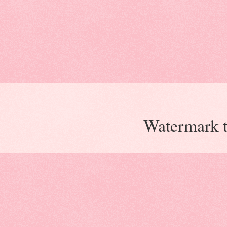
Watermark 