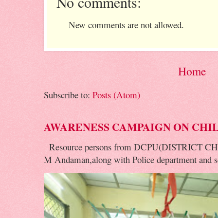
No comments:
New comments are not allowed.
Home
Subscribe to:
Posts (Atom)
AWARENESS CAMPAIGN ON CHI
Resource persons from DCPU(DISTRICT 
M Andaman,along with Police department and soc