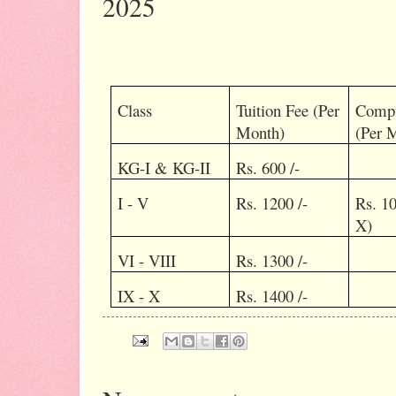
2025
Class
Tuition Fee (Per
Compu
Month)
(Per 
KG-I & KG-II
Rs. 600 /-
I - V
Rs. 1200 /-
Rs. 10
X)
VI - VIII
Rs. 1300 /-
IX - X
Rs. 1400 /-