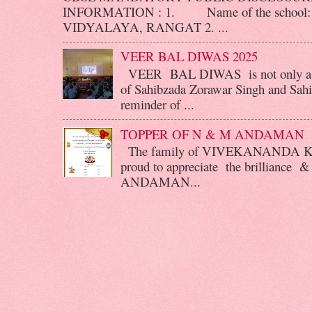
INFORMATION : 1. Name of the scho
VIDYALAYA, RANGAT 2. ...
VEER BAL DIWAS 2025
VEER BAL DIWAS is not only a d
of Sahibzada Zorawar Singh and Sahib
reminder of ...
TOPPER OF N & M ANDAMAN
The family of VIVEKANANDA 
proud to appreciate the brilliance &
ANDAMAN...