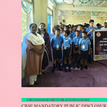
CBSE MANDATORY PUBLIC DISCLOS
CBSE MANDATORY PUBLIC DISCLOS